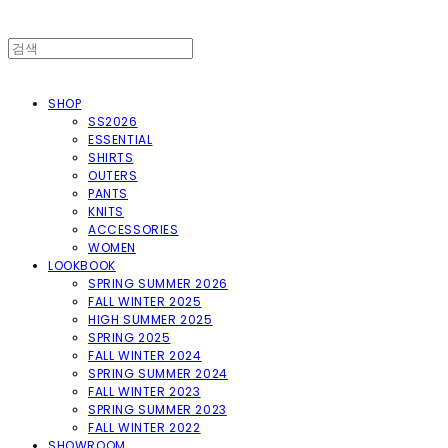
SHOP
SS2026
ESSENTIAL
SHIRTS
OUTERS
PANTS
KNITS
ACCESSORIES
WOMEN
LOOKBOOK
SPRING SUMMER 2026
FALL WINTER 2025
HIGH SUMMER 2025
SPRING 2025
FALL WINTER 2024
SPRING SUMMER 2024
FALL WINTER 2023
SPRING SUMMER 2023
FALL WINTER 2022
SHOWROOM