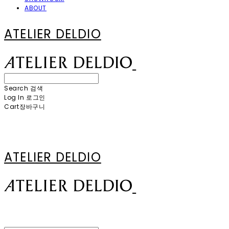
ABOUT
ATELIER DELDIO
Search
검색
Log In
로그인
Cart
장바구니
ATELIER DELDIO