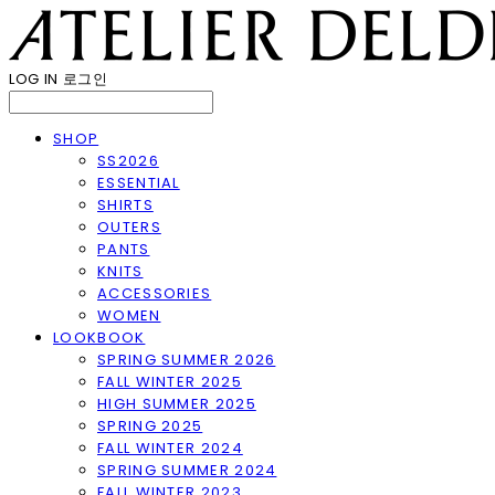
LOG IN
로그인
SHOP
SS2026
ESSENTIAL
SHIRTS
OUTERS
PANTS
KNITS
ACCESSORIES
WOMEN
LOOKBOOK
SPRING SUMMER 2026
FALL WINTER 2025
HIGH SUMMER 2025
SPRING 2025
FALL WINTER 2024
SPRING SUMMER 2024
FALL WINTER 2023