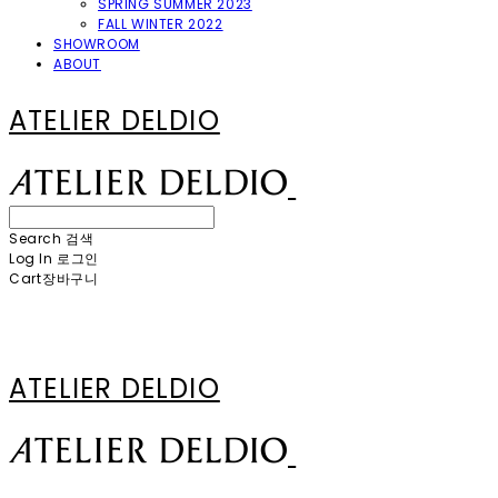
SPRING SUMMER 2023
FALL WINTER 2022
SHOWROOM
ABOUT
ATELIER DELDIO
Search
검색
Log In
로그인
Cart
장바구니
ATELIER DELDIO