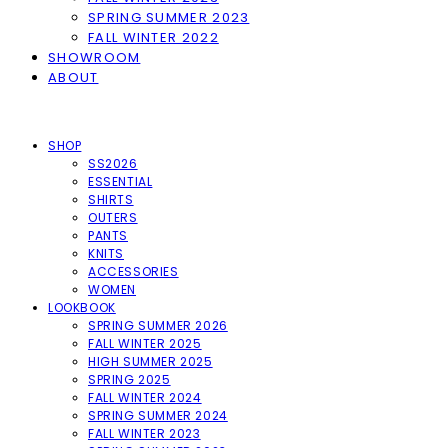
SPRING SUMMER 2023
FALL WINTER 2022
SHOWROOM
ABOUT
SHOP
SS2026
ESSENTIAL
SHIRTS
OUTERS
PANTS
KNITS
ACCESSORIES
WOMEN
LOOKBOOK
SPRING SUMMER 2026
FALL WINTER 2025
HIGH SUMMER 2025
SPRING 2025
FALL WINTER 2024
SPRING SUMMER 2024
FALL WINTER 2023