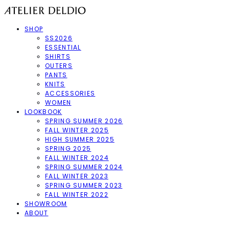
SHOP
SS2026
ESSENTIAL
SHIRTS
OUTERS
PANTS
KNITS
ACCESSORIES
WOMEN
LOOKBOOK
SPRING SUMMER 2026
FALL WINTER 2025
HIGH SUMMER 2025
SPRING 2025
FALL WINTER 2024
SPRING SUMMER 2024
FALL WINTER 2023
SPRING SUMMER 2023
FALL WINTER 2022
SHOWROOM
ABOUT