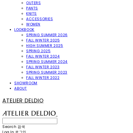
OUTERS
PANTS
KNITS
ACCESSORIES
WOMEN
LOOKBOOK
SPRING SUMMER 2026
FALL WINTER 2025
HIGH SUMMER 2025
SPRING 2025
FALL WINTER 2024
SPRING SUMMER 2024
FALL WINTER 2023
SPRING SUMMER 2023
FALL WINTER 2022
SHOWROOM
ABOUT
ATELIER DELDIO
Search
검색
Log In
로그인