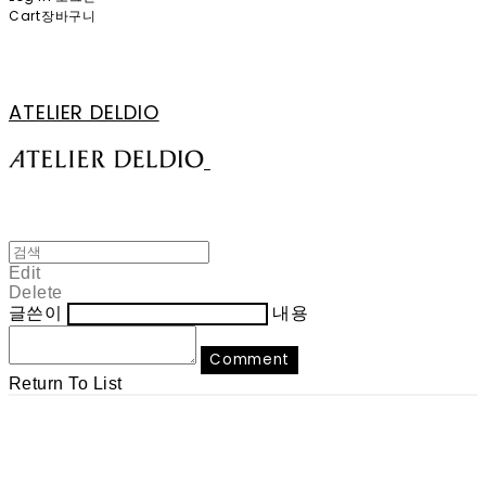
Cart
장바구니
ATELIER DELDIO
Edit
Delete
글쓴이
내용
Comment
Return To List