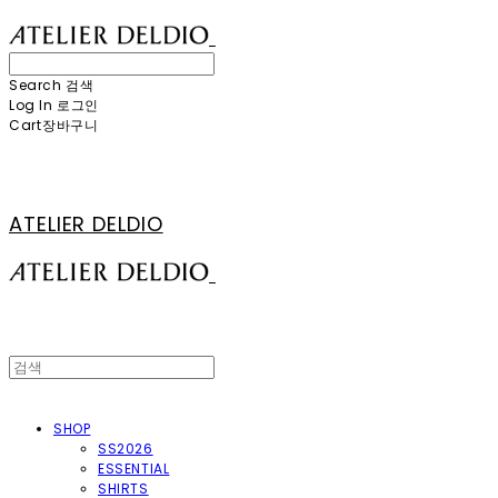
Search
검색
Log In
로그인
Cart
장바구니
ATELIER DELDIO
SHOP
SS2026
ESSENTIAL
SHIRTS