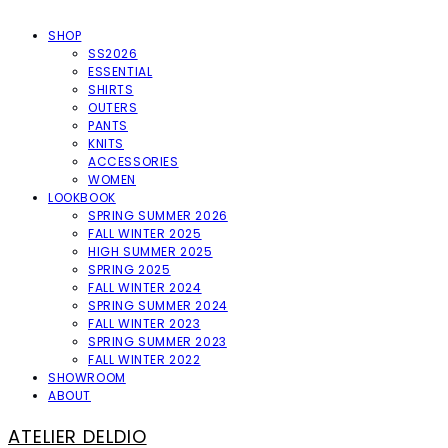
SHOP
SS2026
ESSENTIAL
SHIRTS
OUTERS
PANTS
KNITS
ACCESSORIES
WOMEN
LOOKBOOK
SPRING SUMMER 2026
FALL WINTER 2025
HIGH SUMMER 2025
SPRING 2025
FALL WINTER 2024
SPRING SUMMER 2024
FALL WINTER 2023
SPRING SUMMER 2023
FALL WINTER 2022
SHOWROOM
ABOUT
ATELIER DELDIO