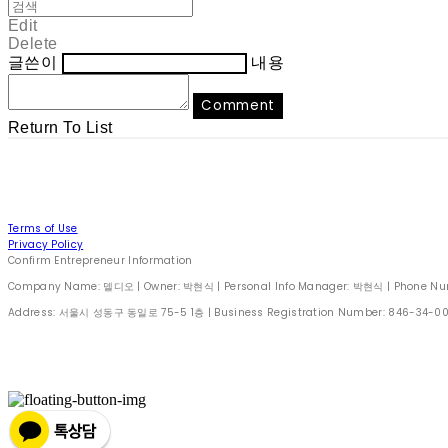
Edit
Delete
글쓴이
내용
Comment
Return To List
Terms of Use
Privacy Policy
Confirm Entrepreneur Information
Company Name: 델디오 | Owner: 박현식 | Personal Info Manager: 박현식 | Phone Number
Address: 서울시 성동구 동일로 75-5 1층 | Business Registration Number:
846-34-0