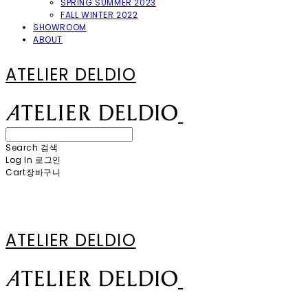
SPRING SUMMER 2023
FALL WINTER 2022
SHOWROOM
ABOUT
ATELIER DELDIO
Search
검색
Log In
로그인
Cart
장바구니
ATELIER DELDIO