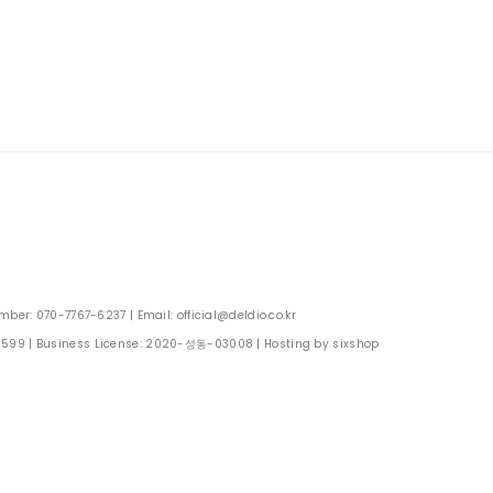
: 070-7767-6237 | Email: official@deldio.co.kr
0599
| Business License:
2020-성동-03008
| Hosting by sixshop