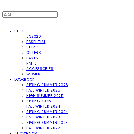
SHOP
SS2026
ESSENTIAL
SHIRTS
OUTERS
PANTS
KNITS
ACCESSORIES
WOMEN
LOOKBOOK
SPRING SUMMER 2026
FALL WINTER 2025
HIGH SUMMER 2025
SPRING 2025
FALL WINTER 2024
SPRING SUMMER 2024
FALL WINTER 2023
SPRING SUMMER 2023
FALL WINTER 2022
SHOWROOM