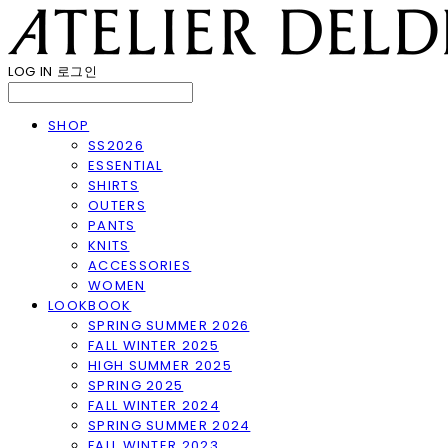
LOG IN
로그인
SHOP
SS2026
ESSENTIAL
SHIRTS
OUTERS
PANTS
KNITS
ACCESSORIES
WOMEN
LOOKBOOK
SPRING SUMMER 2026
FALL WINTER 2025
HIGH SUMMER 2025
SPRING 2025
FALL WINTER 2024
SPRING SUMMER 2024
FALL WINTER 2023