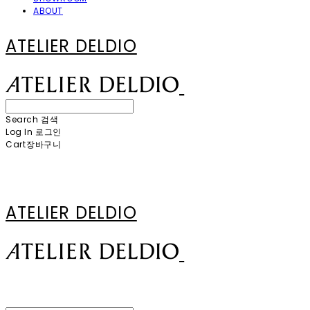
ABOUT
ATELIER DELDIO
Search
검색
Log In
로그인
Cart
장바구니
ATELIER DELDIO