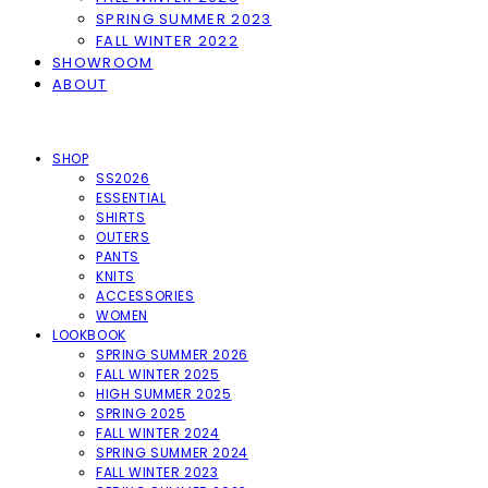
SPRING SUMMER 2023
FALL WINTER 2022
SHOWROOM
ABOUT
SHOP
SS2026
ESSENTIAL
SHIRTS
OUTERS
PANTS
KNITS
ACCESSORIES
WOMEN
LOOKBOOK
SPRING SUMMER 2026
FALL WINTER 2025
HIGH SUMMER 2025
SPRING 2025
FALL WINTER 2024
SPRING SUMMER 2024
FALL WINTER 2023