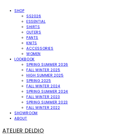
SHOP
SS2026
ESSENTIAL
SHIRTS
OUTERS
PANTS
KNITS
ACCESSORIES
WOMEN
LOOKBOOK
SPRING SUMMER 2026
FALL WINTER 2025
HIGH SUMMER 2025
SPRING 2025
FALL WINTER 2024
SPRING SUMMER 2024
FALL WINTER 2023
SPRING SUMMER 2023
FALL WINTER 2022
SHOWROOM
ABOUT
ATELIER DELDIO