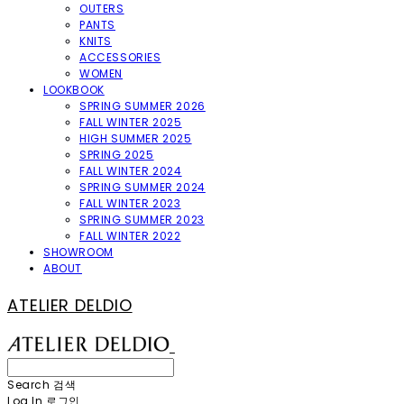
OUTERS
PANTS
KNITS
ACCESSORIES
WOMEN
LOOKBOOK
SPRING SUMMER 2026
FALL WINTER 2025
HIGH SUMMER 2025
SPRING 2025
FALL WINTER 2024
SPRING SUMMER 2024
FALL WINTER 2023
SPRING SUMMER 2023
FALL WINTER 2022
SHOWROOM
ABOUT
ATELIER DELDIO
Search
검색
Log In
로그인