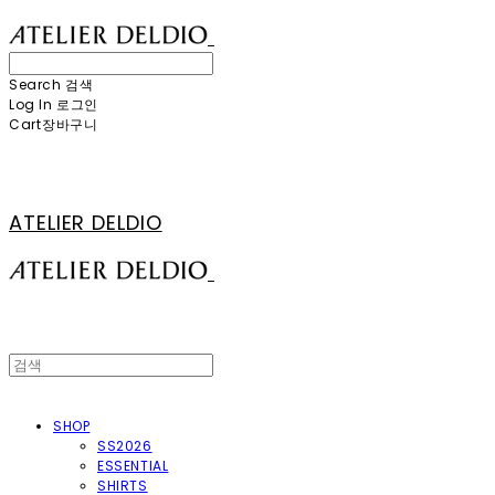
Search
검색
Log In
로그인
Cart
장바구니
ATELIER DELDIO
SHOP
SS2026
ESSENTIAL
SHIRTS