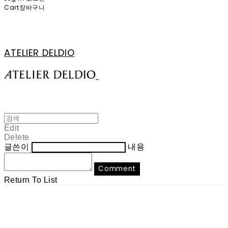
Cart
장바구니
ATELIER DELDIO
Edit
Delete
글쓴이
내용
Comment
Return To List