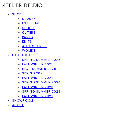
SHOP
SS2026
ESSENTIAL
SHIRTS
OUTERS
PANTS
KNITS
ACCESSORIES
WOMEN
LOOKBOOK
SPRING SUMMER 2026
FALL WINTER 2025
HIGH SUMMER 2025
SPRING 2025
FALL WINTER 2024
SPRING SUMMER 2024
FALL WINTER 2023
SPRING SUMMER 2023
FALL WINTER 2022
SHOWROOM
ABOUT