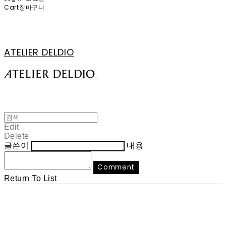
Cart
장바구니
ATELIER DELDIO
Edit
Delete
글쓴이
내용
Comment
Return To List