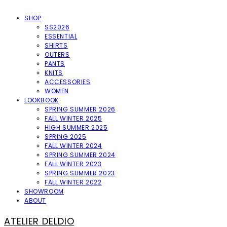
SHOP
SS2026
ESSENTIAL
SHIRTS
OUTERS
PANTS
KNITS
ACCESSORIES
WOMEN
LOOKBOOK
SPRING SUMMER 2026
FALL WINTER 2025
HIGH SUMMER 2025
SPRING 2025
FALL WINTER 2024
SPRING SUMMER 2024
FALL WINTER 2023
SPRING SUMMER 2023
FALL WINTER 2022
SHOWROOM
ABOUT
ATELIER DELDIO