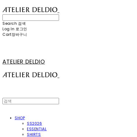
Search
검색
Log In
로그인
Cart
장바구니
ATELIER DELDIO
SHOP
SS2026
ESSENTIAL
SHIRTS