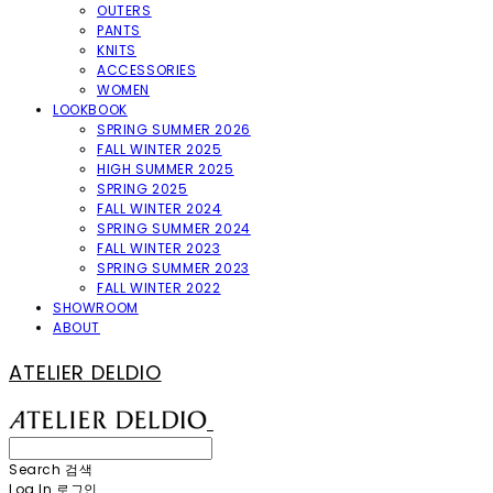
OUTERS
PANTS
KNITS
ACCESSORIES
WOMEN
LOOKBOOK
SPRING SUMMER 2026
FALL WINTER 2025
HIGH SUMMER 2025
SPRING 2025
FALL WINTER 2024
SPRING SUMMER 2024
FALL WINTER 2023
SPRING SUMMER 2023
FALL WINTER 2022
SHOWROOM
ABOUT
ATELIER DELDIO
Search
검색
Log In
로그인