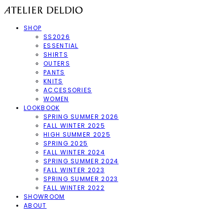
SHOP
SS2026
ESSENTIAL
SHIRTS
OUTERS
PANTS
KNITS
ACCESSORIES
WOMEN
LOOKBOOK
SPRING SUMMER 2026
FALL WINTER 2025
HIGH SUMMER 2025
SPRING 2025
FALL WINTER 2024
SPRING SUMMER 2024
FALL WINTER 2023
SPRING SUMMER 2023
FALL WINTER 2022
SHOWROOM
ABOUT