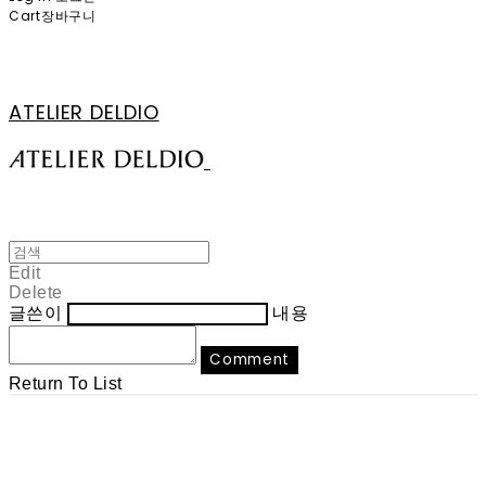
Cart
장바구니
ATELIER DELDIO
Edit
Delete
글쓴이
내용
Comment
Return To List