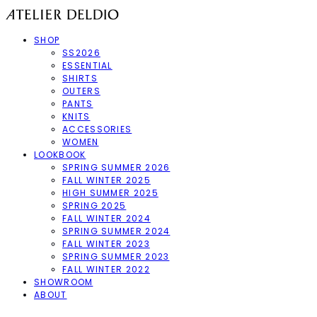
SHOP
SS2026
ESSENTIAL
SHIRTS
OUTERS
PANTS
KNITS
ACCESSORIES
WOMEN
LOOKBOOK
SPRING SUMMER 2026
FALL WINTER 2025
HIGH SUMMER 2025
SPRING 2025
FALL WINTER 2024
SPRING SUMMER 2024
FALL WINTER 2023
SPRING SUMMER 2023
FALL WINTER 2022
SHOWROOM
ABOUT