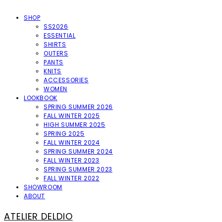
SHOP
SS2026
ESSENTIAL
SHIRTS
OUTERS
PANTS
KNITS
ACCESSORIES
WOMEN
LOOKBOOK
SPRING SUMMER 2026
FALL WINTER 2025
HIGH SUMMER 2025
SPRING 2025
FALL WINTER 2024
SPRING SUMMER 2024
FALL WINTER 2023
SPRING SUMMER 2023
FALL WINTER 2022
SHOWROOM
ABOUT
ATELIER DELDIO