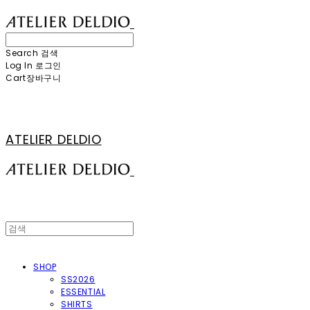
Search
검색
Log In
로그인
Cart
장바구니
ATELIER DELDIO
SHOP
SS2026
ESSENTIAL
SHIRTS