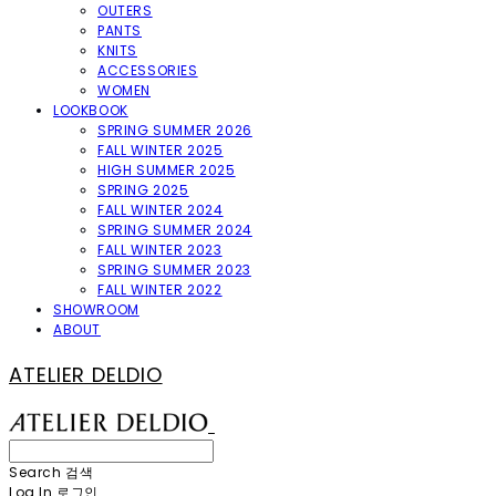
OUTERS
PANTS
KNITS
ACCESSORIES
WOMEN
LOOKBOOK
SPRING SUMMER 2026
FALL WINTER 2025
HIGH SUMMER 2025
SPRING 2025
FALL WINTER 2024
SPRING SUMMER 2024
FALL WINTER 2023
SPRING SUMMER 2023
FALL WINTER 2022
SHOWROOM
ABOUT
ATELIER DELDIO
Search
검색
Log In
로그인