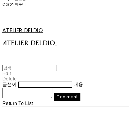
Cart
장바구니
ATELIER DELDIO
Edit
Delete
글쓴이
내용
Comment
Return To List