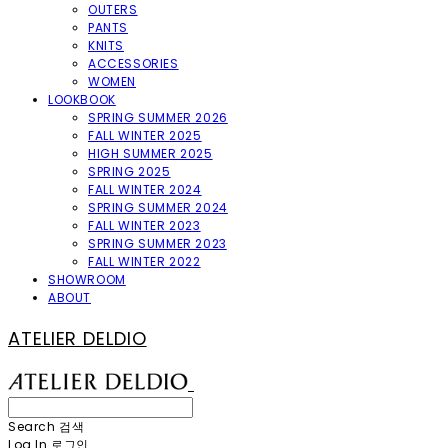
OUTERS
PANTS
KNITS
ACCESSORIES
WOMEN
LOOKBOOK
SPRING SUMMER 2026
FALL WINTER 2025
HIGH SUMMER 2025
SPRING 2025
FALL WINTER 2024
SPRING SUMMER 2024
FALL WINTER 2023
SPRING SUMMER 2023
FALL WINTER 2022
SHOWROOM
ABOUT
ATELIER DELDIO
Search
검색
Log In
로그인