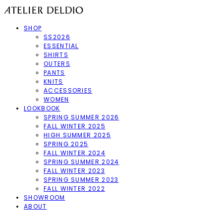
SHOP
SS2026
ESSENTIAL
SHIRTS
OUTERS
PANTS
KNITS
ACCESSORIES
WOMEN
LOOKBOOK
SPRING SUMMER 2026
FALL WINTER 2025
HIGH SUMMER 2025
SPRING 2025
FALL WINTER 2024
SPRING SUMMER 2024
FALL WINTER 2023
SPRING SUMMER 2023
FALL WINTER 2022
SHOWROOM
ABOUT