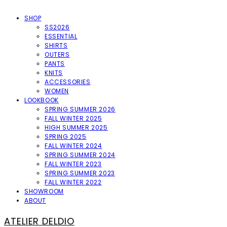
SHOP
SS2026
ESSENTIAL
SHIRTS
OUTERS
PANTS
KNITS
ACCESSORIES
WOMEN
LOOKBOOK
SPRING SUMMER 2026
FALL WINTER 2025
HIGH SUMMER 2025
SPRING 2025
FALL WINTER 2024
SPRING SUMMER 2024
FALL WINTER 2023
SPRING SUMMER 2023
FALL WINTER 2022
SHOWROOM
ABOUT
ATELIER DELDIO