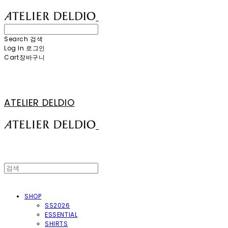
Search
검색
Log In
로그인
Cart
장바구니
ATELIER DELDIO
SHOP
SS2026
ESSENTIAL
SHIRTS