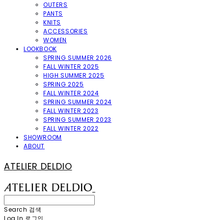
OUTERS
PANTS
KNITS
ACCESSORIES
WOMEN
LOOKBOOK
SPRING SUMMER 2026
FALL WINTER 2025
HIGH SUMMER 2025
SPRING 2025
FALL WINTER 2024
SPRING SUMMER 2024
FALL WINTER 2023
SPRING SUMMER 2023
FALL WINTER 2022
SHOWROOM
ABOUT
ATELIER DELDIO
Search
검색
Log In
로그인