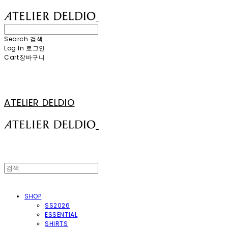
Search
검색
Log In
로그인
Cart
장바구니
ATELIER DELDIO
SHOP
SS2026
ESSENTIAL
SHIRTS