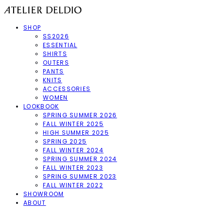
SHOP
SS2026
ESSENTIAL
SHIRTS
OUTERS
PANTS
KNITS
ACCESSORIES
WOMEN
LOOKBOOK
SPRING SUMMER 2026
FALL WINTER 2025
HIGH SUMMER 2025
SPRING 2025
FALL WINTER 2024
SPRING SUMMER 2024
FALL WINTER 2023
SPRING SUMMER 2023
FALL WINTER 2022
SHOWROOM
ABOUT