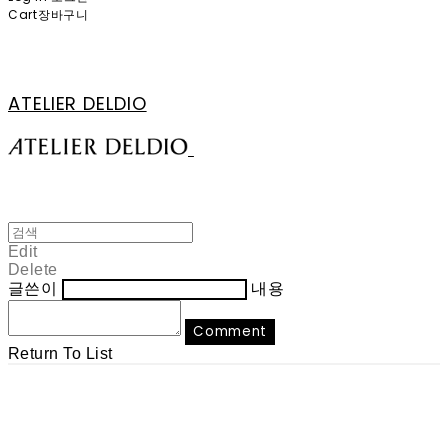
Cart
장바구니
ATELIER DELDIO
Edit
Delete
글쓴이
내용
Comment
Return To List