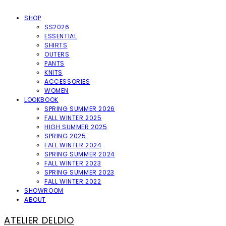
SHOP
SS2026
ESSENTIAL
SHIRTS
OUTERS
PANTS
KNITS
ACCESSORIES
WOMEN
LOOKBOOK
SPRING SUMMER 2026
FALL WINTER 2025
HIGH SUMMER 2025
SPRING 2025
FALL WINTER 2024
SPRING SUMMER 2024
FALL WINTER 2023
SPRING SUMMER 2023
FALL WINTER 2022
SHOWROOM
ABOUT
ATELIER DELDIO