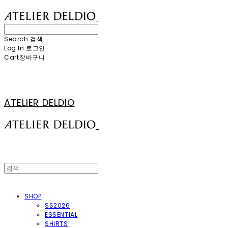
Search
검색
Log In
로그인
Cart
장바구니
ATELIER DELDIO
SHOP
SS2026
ESSENTIAL
SHIRTS