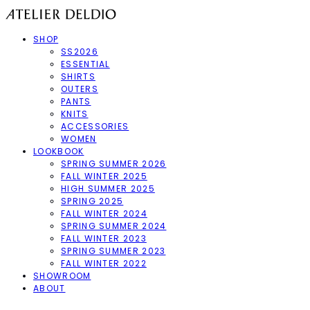
SHOP
SS2026
ESSENTIAL
SHIRTS
OUTERS
PANTS
KNITS
ACCESSORIES
WOMEN
LOOKBOOK
SPRING SUMMER 2026
FALL WINTER 2025
HIGH SUMMER 2025
SPRING 2025
FALL WINTER 2024
SPRING SUMMER 2024
FALL WINTER 2023
SPRING SUMMER 2023
FALL WINTER 2022
SHOWROOM
ABOUT