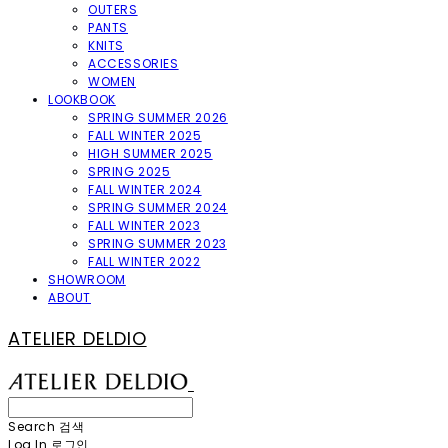
OUTERS
PANTS
KNITS
ACCESSORIES
WOMEN
LOOKBOOK
SPRING SUMMER 2026
FALL WINTER 2025
HIGH SUMMER 2025
SPRING 2025
FALL WINTER 2024
SPRING SUMMER 2024
FALL WINTER 2023
SPRING SUMMER 2023
FALL WINTER 2022
SHOWROOM
ABOUT
ATELIER DELDIO
Search
검색
Log In
로그인