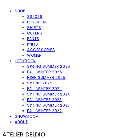
SHOP
SS2026
ESSENTIAL
SHIRTS
OUTERS
PANTS
KNITS
ACCESSORIES
WOMEN
LOOKBOOK
SPRING SUMMER 2026
FALL WINTER 2025
HIGH SUMMER 2025
SPRING 2025
FALL WINTER 2024
SPRING SUMMER 2024
FALL WINTER 2023
SPRING SUMMER 2023
FALL WINTER 2022
SHOWROOM
ABOUT
ATELIER DELDIO