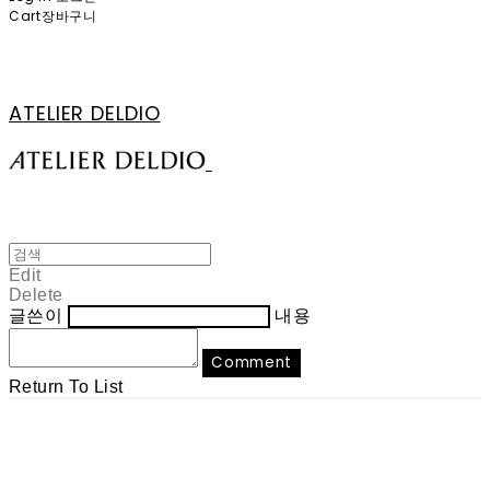
Cart
장바구니
ATELIER DELDIO
Edit
Delete
글쓴이
내용
Comment
Return To List