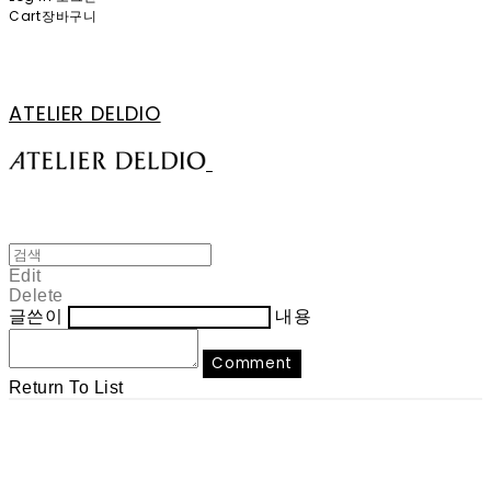
Cart
장바구니
ATELIER DELDIO
Edit
Delete
글쓴이
내용
Comment
Return To List