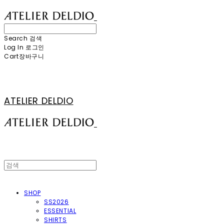
Search
검색
Log In
로그인
Cart
장바구니
ATELIER DELDIO
SHOP
SS2026
ESSENTIAL
SHIRTS