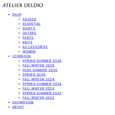
SHOP
SS2026
ESSENTIAL
SHIRTS
OUTERS
PANTS
KNITS
ACCESSORIES
WOMEN
LOOKBOOK
SPRING SUMMER 2026
FALL WINTER 2025
HIGH SUMMER 2025
SPRING 2025
FALL WINTER 2024
SPRING SUMMER 2024
FALL WINTER 2023
SPRING SUMMER 2023
FALL WINTER 2022
SHOWROOM
ABOUT