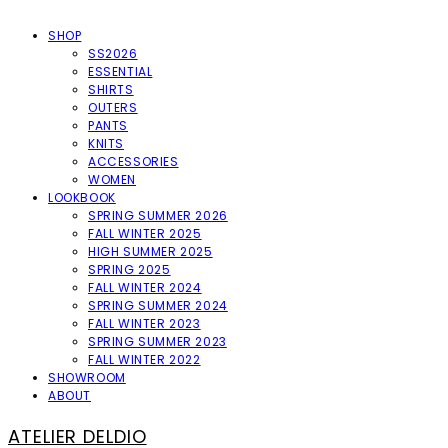
SHOP
SS2026
ESSENTIAL
SHIRTS
OUTERS
PANTS
KNITS
ACCESSORIES
WOMEN
LOOKBOOK
SPRING SUMMER 2026
FALL WINTER 2025
HIGH SUMMER 2025
SPRING 2025
FALL WINTER 2024
SPRING SUMMER 2024
FALL WINTER 2023
SPRING SUMMER 2023
FALL WINTER 2022
SHOWROOM
ABOUT
ATELIER DELDIO