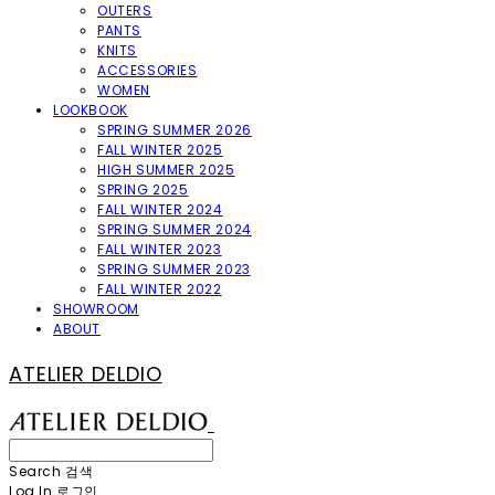
OUTERS
PANTS
KNITS
ACCESSORIES
WOMEN
LOOKBOOK
SPRING SUMMER 2026
FALL WINTER 2025
HIGH SUMMER 2025
SPRING 2025
FALL WINTER 2024
SPRING SUMMER 2024
FALL WINTER 2023
SPRING SUMMER 2023
FALL WINTER 2022
SHOWROOM
ABOUT
ATELIER DELDIO
Search
검색
Log In
로그인