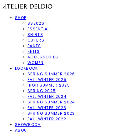
SHOP
SS2026
ESSENTIAL
SHIRTS
OUTERS
PANTS
KNITS
ACCESSORIES
WOMEN
LOOKBOOK
SPRING SUMMER 2026
FALL WINTER 2025
HIGH SUMMER 2025
SPRING 2025
FALL WINTER 2024
SPRING SUMMER 2024
FALL WINTER 2023
SPRING SUMMER 2023
FALL WINTER 2022
SHOWROOM
ABOUT