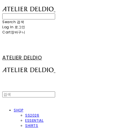
Search
검색
Log In
로그인
Cart
장바구니
ATELIER DELDIO
SHOP
SS2026
ESSENTIAL
SHIRTS