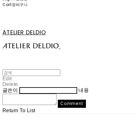
Cart
장바구니
ATELIER DELDIO
Edit
Delete
글쓴이
내용
Comment
Return To List