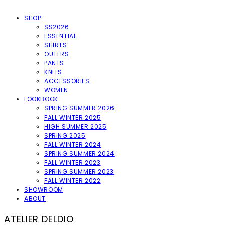
SHOP
SS2026
ESSENTIAL
SHIRTS
OUTERS
PANTS
KNITS
ACCESSORIES
WOMEN
LOOKBOOK
SPRING SUMMER 2026
FALL WINTER 2025
HIGH SUMMER 2025
SPRING 2025
FALL WINTER 2024
SPRING SUMMER 2024
FALL WINTER 2023
SPRING SUMMER 2023
FALL WINTER 2022
SHOWROOM
ABOUT
ATELIER DELDIO