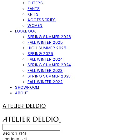
OUTERS
PANTS
KNITS
ACCESSORIES
WOMEN
LOOKBOOK
SPRING SUMMER 2026
FALL WINTER 2025
HIGH SUMMER 2025
SPRING 2025
FALL WINTER 2024
SPRING SUMMER 2024
FALL WINTER 2023
SPRING SUMMER 2023
FALL WINTER 2022
SHOWROOM
ABOUT
ATELIER DELDIO
Search
검색
Log In
로그인