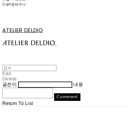
Cart
장바구니
ATELIER DELDIO
Edit
Delete
글쓴이
내용
Comment
Return To List