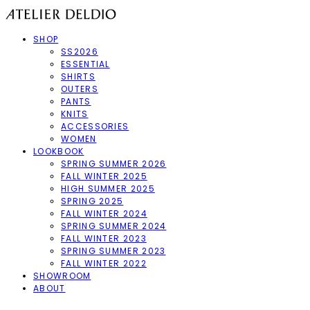
SHOP
SS2026
ESSENTIAL
SHIRTS
OUTERS
PANTS
KNITS
ACCESSORIES
WOMEN
LOOKBOOK
SPRING SUMMER 2026
FALL WINTER 2025
HIGH SUMMER 2025
SPRING 2025
FALL WINTER 2024
SPRING SUMMER 2024
FALL WINTER 2023
SPRING SUMMER 2023
FALL WINTER 2022
SHOWROOM
ABOUT