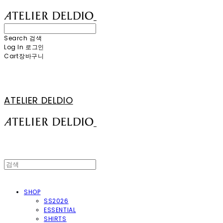
Search
검색
Log In
로그인
Cart
장바구니
ATELIER DELDIO
SHOP
SS2026
ESSENTIAL
SHIRTS