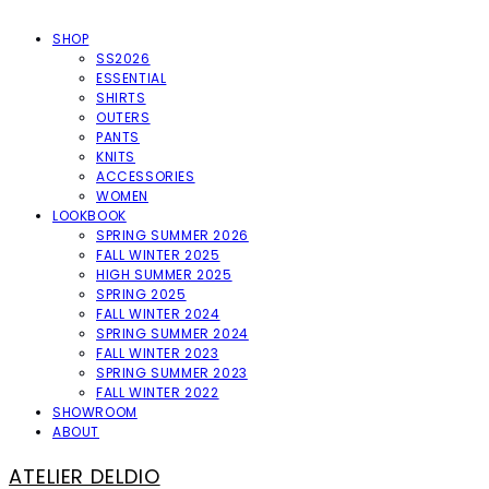
SHOP
SS2026
ESSENTIAL
SHIRTS
OUTERS
PANTS
KNITS
ACCESSORIES
WOMEN
LOOKBOOK
SPRING SUMMER 2026
FALL WINTER 2025
HIGH SUMMER 2025
SPRING 2025
FALL WINTER 2024
SPRING SUMMER 2024
FALL WINTER 2023
SPRING SUMMER 2023
FALL WINTER 2022
SHOWROOM
ABOUT
ATELIER DELDIO