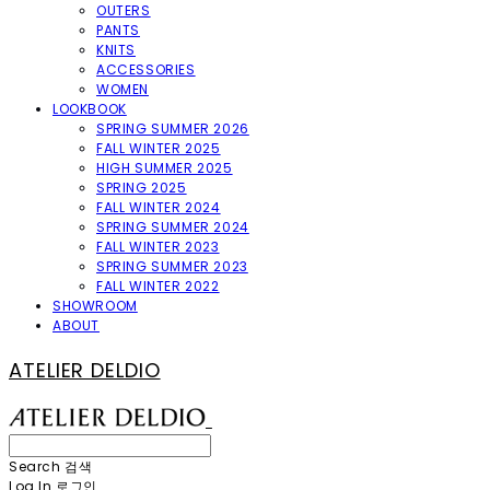
OUTERS
PANTS
KNITS
ACCESSORIES
WOMEN
LOOKBOOK
SPRING SUMMER 2026
FALL WINTER 2025
HIGH SUMMER 2025
SPRING 2025
FALL WINTER 2024
SPRING SUMMER 2024
FALL WINTER 2023
SPRING SUMMER 2023
FALL WINTER 2022
SHOWROOM
ABOUT
ATELIER DELDIO
Search
검색
Log In
로그인