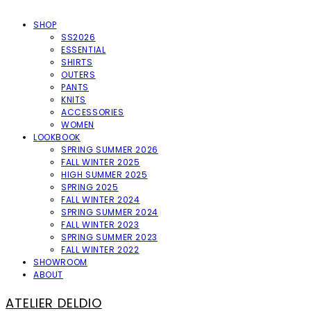
SHOP
SS2026
ESSENTIAL
SHIRTS
OUTERS
PANTS
KNITS
ACCESSORIES
WOMEN
LOOKBOOK
SPRING SUMMER 2026
FALL WINTER 2025
HIGH SUMMER 2025
SPRING 2025
FALL WINTER 2024
SPRING SUMMER 2024
FALL WINTER 2023
SPRING SUMMER 2023
FALL WINTER 2022
SHOWROOM
ABOUT
ATELIER DELDIO