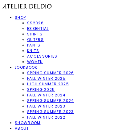
SHOP
SS2026
ESSENTIAL
SHIRTS
OUTERS
PANTS
KNITS
ACCESSORIES
WOMEN
LOOKBOOK
SPRING SUMMER 2026
FALL WINTER 2025
HIGH SUMMER 2025
SPRING 2025
FALL WINTER 2024
SPRING SUMMER 2024
FALL WINTER 2023
SPRING SUMMER 2023
FALL WINTER 2022
SHOWROOM
ABOUT