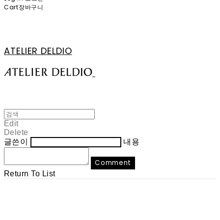
Cart
장바구니
ATELIER DELDIO
Edit
Delete
글쓴이
내용
Comment
Return To List