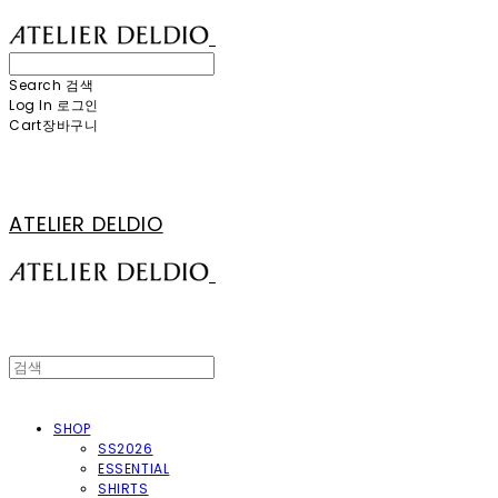
Search
검색
Log In
로그인
Cart
장바구니
ATELIER DELDIO
SHOP
SS2026
ESSENTIAL
SHIRTS