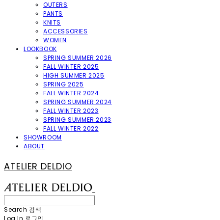
OUTERS
PANTS
KNITS
ACCESSORIES
WOMEN
LOOKBOOK
SPRING SUMMER 2026
FALL WINTER 2025
HIGH SUMMER 2025
SPRING 2025
FALL WINTER 2024
SPRING SUMMER 2024
FALL WINTER 2023
SPRING SUMMER 2023
FALL WINTER 2022
SHOWROOM
ABOUT
ATELIER DELDIO
Search
검색
Log In
로그인