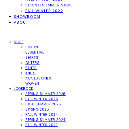
SPRING SUMMER 2023
FALL WINTER 2022
SHOWROOM
ABOUT
SHOP
SS2026
ESSENTIAL
SHIRTS
OUTERS
PANTS
KNITS
ACCESSORIES
WOMEN
LOOKBOOK
SPRING SUMMER 2026
FALL WINTER 2025
HIGH SUMMER 2025
SPRING 2025
FALL WINTER 2024
SPRING SUMMER 2024
FALL WINTER 2023