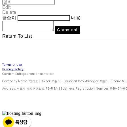
Edit
Delete
글쓴이
내용
Comment
Return To List
Terms of Use
Privacy Policy
Confirm Entrepreneur Information
Company Name: 델디오 | Owner: 박현식 | Personal Info Manager: 박현식 | Phone Number
Address: 서울시 성동구 동일로 75-5 1층 | Business Registration Number:
846-34-0