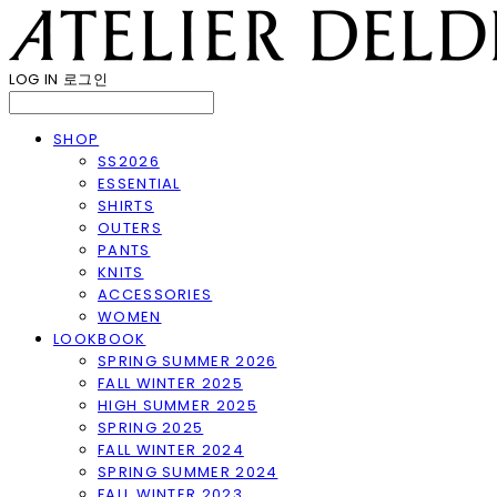
LOG IN
로그인
SHOP
SS2026
ESSENTIAL
SHIRTS
OUTERS
PANTS
KNITS
ACCESSORIES
WOMEN
LOOKBOOK
SPRING SUMMER 2026
FALL WINTER 2025
HIGH SUMMER 2025
SPRING 2025
FALL WINTER 2024
SPRING SUMMER 2024
FALL WINTER 2023