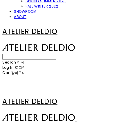
SPRING SUMMER 2023
FALL WINTER 2022
SHOWROOM
ABOUT
ATELIER DELDIO
Search
검색
Log In
로그인
Cart
장바구니
ATELIER DELDIO