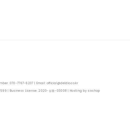
: 070-7767-6237 | Email: official@deldio.co.kr
0599
| Business License:
2020-성동-03008
| Hosting by sixshop