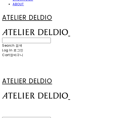
ABOUT
ATELIER DELDIO
Search
검색
Log In
로그인
Cart
장바구니
ATELIER DELDIO