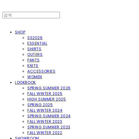
SHOP
SS2026
ESSENTIAL
SHIRTS
OUTERS
PANTS
KNITS
ACCESSORIES
WOMEN
LOOKBOOK
SPRING SUMMER 2026
FALL WINTER 2025
HIGH SUMMER 2025
SPRING 2025
FALL WINTER 2024
SPRING SUMMER 2024
FALL WINTER 2023
SPRING SUMMER 2023
FALL WINTER 2022
SHOWROOM