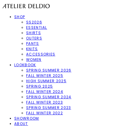
SHOP
SS2026
ESSENTIAL
SHIRTS
OUTERS
PANTS
KNITS
ACCESSORIES
WOMEN
LOOKBOOK
SPRING SUMMER 2026
FALL WINTER 2025
HIGH SUMMER 2025
SPRING 2025
FALL WINTER 2024
SPRING SUMMER 2024
FALL WINTER 2023
SPRING SUMMER 2023
FALL WINTER 2022
SHOWROOM
ABOUT