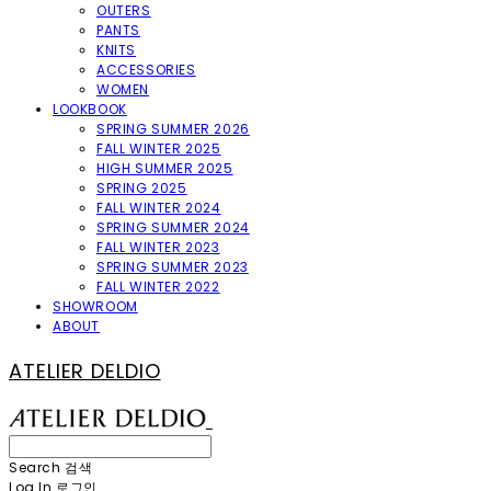
OUTERS
PANTS
KNITS
ACCESSORIES
WOMEN
LOOKBOOK
SPRING SUMMER 2026
FALL WINTER 2025
HIGH SUMMER 2025
SPRING 2025
FALL WINTER 2024
SPRING SUMMER 2024
FALL WINTER 2023
SPRING SUMMER 2023
FALL WINTER 2022
SHOWROOM
ABOUT
ATELIER DELDIO
Search
검색
Log In
로그인