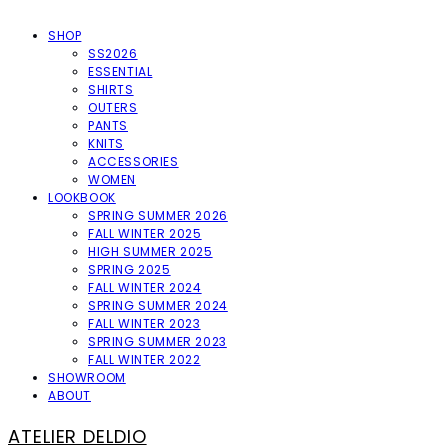
SHOP
SS2026
ESSENTIAL
SHIRTS
OUTERS
PANTS
KNITS
ACCESSORIES
WOMEN
LOOKBOOK
SPRING SUMMER 2026
FALL WINTER 2025
HIGH SUMMER 2025
SPRING 2025
FALL WINTER 2024
SPRING SUMMER 2024
FALL WINTER 2023
SPRING SUMMER 2023
FALL WINTER 2022
SHOWROOM
ABOUT
ATELIER DELDIO