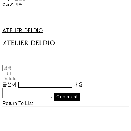
Cart
장바구니
ATELIER DELDIO
Edit
Delete
글쓴이
내용
Comment
Return To List