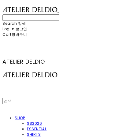
Search
검색
Log In
로그인
Cart
장바구니
ATELIER DELDIO
SHOP
SS2026
ESSENTIAL
SHIRTS