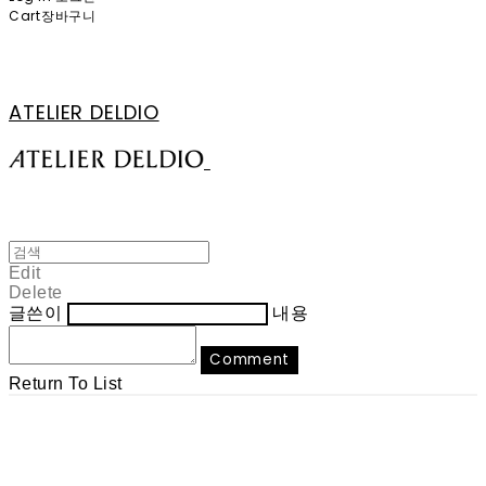
Cart
장바구니
ATELIER DELDIO
Edit
Delete
글쓴이
내용
Comment
Return To List