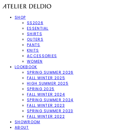
SHOP
SS2026
ESSENTIAL
SHIRTS
OUTERS
PANTS
KNITS
ACCESSORIES
WOMEN
LOOKBOOK
SPRING SUMMER 2026
FALL WINTER 2025
HIGH SUMMER 2025
SPRING 2025
FALL WINTER 2024
SPRING SUMMER 2024
FALL WINTER 2023
SPRING SUMMER 2023
FALL WINTER 2022
SHOWROOM
ABOUT