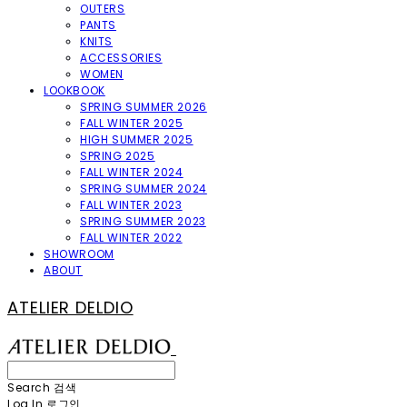
OUTERS
PANTS
KNITS
ACCESSORIES
WOMEN
LOOKBOOK
SPRING SUMMER 2026
FALL WINTER 2025
HIGH SUMMER 2025
SPRING 2025
FALL WINTER 2024
SPRING SUMMER 2024
FALL WINTER 2023
SPRING SUMMER 2023
FALL WINTER 2022
SHOWROOM
ABOUT
ATELIER DELDIO
Search
검색
Log In
로그인