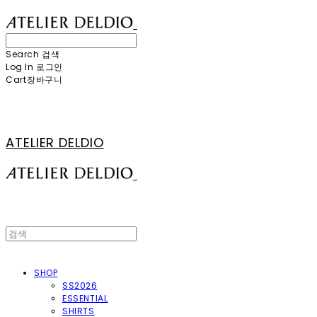
Search
검색
Log In
로그인
Cart
장바구니
ATELIER DELDIO
SHOP
SS2026
ESSENTIAL
SHIRTS