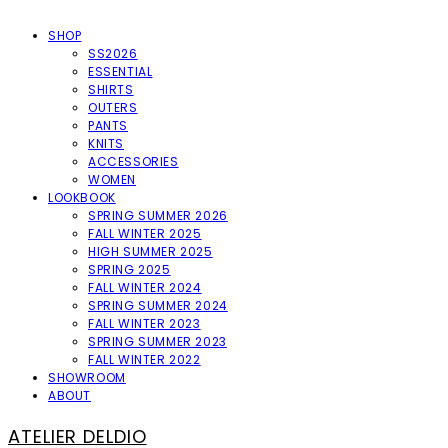
SHOP
SS2026
ESSENTIAL
SHIRTS
OUTERS
PANTS
KNITS
ACCESSORIES
WOMEN
LOOKBOOK
SPRING SUMMER 2026
FALL WINTER 2025
HIGH SUMMER 2025
SPRING 2025
FALL WINTER 2024
SPRING SUMMER 2024
FALL WINTER 2023
SPRING SUMMER 2023
FALL WINTER 2022
SHOWROOM
ABOUT
ATELIER DELDIO