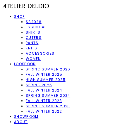
SHOP
SS2026
ESSENTIAL
SHIRTS
OUTERS
PANTS
KNITS
ACCESSORIES
WOMEN
LOOKBOOK
SPRING SUMMER 2026
FALL WINTER 2025
HIGH SUMMER 2025
SPRING 2025
FALL WINTER 2024
SPRING SUMMER 2024
FALL WINTER 2023
SPRING SUMMER 2023
FALL WINTER 2022
SHOWROOM
ABOUT