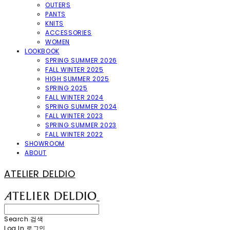
OUTERS
PANTS
KNITS
ACCESSORIES
WOMEN
LOOKBOOK
SPRING SUMMER 2026
FALL WINTER 2025
HIGH SUMMER 2025
SPRING 2025
FALL WINTER 2024
SPRING SUMMER 2024
FALL WINTER 2023
SPRING SUMMER 2023
FALL WINTER 2022
SHOWROOM
ABOUT
ATELIER DELDIO
Search
검색
Log In
로그인