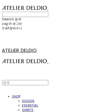
Search
검색
Log In
로그인
Cart
장바구니
ATELIER DELDIO
SHOP
SS2026
ESSENTIAL
SHIRTS