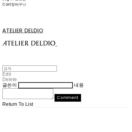
Cart
장바구니
ATELIER DELDIO
Edit
Delete
글쓴이
내용
Comment
Return To List