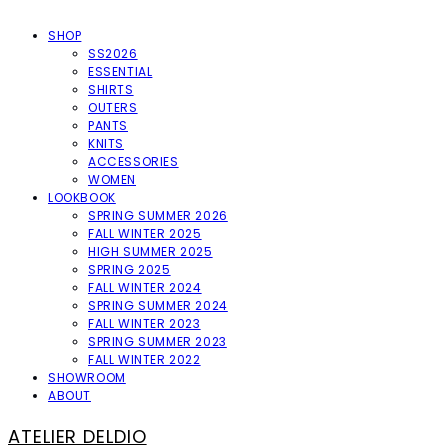
SHOP
SS2026
ESSENTIAL
SHIRTS
OUTERS
PANTS
KNITS
ACCESSORIES
WOMEN
LOOKBOOK
SPRING SUMMER 2026
FALL WINTER 2025
HIGH SUMMER 2025
SPRING 2025
FALL WINTER 2024
SPRING SUMMER 2024
FALL WINTER 2023
SPRING SUMMER 2023
FALL WINTER 2022
SHOWROOM
ABOUT
ATELIER DELDIO