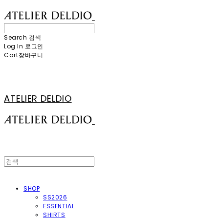
Search
검색
Log In
로그인
Cart
장바구니
ATELIER DELDIO
SHOP
SS2026
ESSENTIAL
SHIRTS