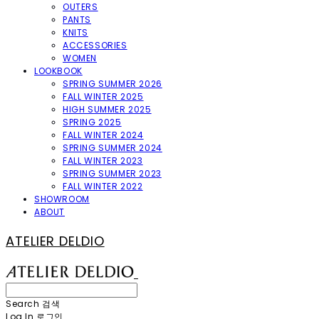
OUTERS
PANTS
KNITS
ACCESSORIES
WOMEN
LOOKBOOK
SPRING SUMMER 2026
FALL WINTER 2025
HIGH SUMMER 2025
SPRING 2025
FALL WINTER 2024
SPRING SUMMER 2024
FALL WINTER 2023
SPRING SUMMER 2023
FALL WINTER 2022
SHOWROOM
ABOUT
ATELIER DELDIO
Search
검색
Log In
로그인