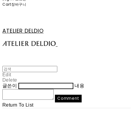
Cart
장바구니
ATELIER DELDIO
Edit
Delete
글쓴이
내용
Comment
Return To List