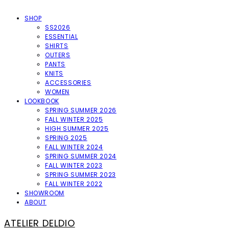
SHOP
SS2026
ESSENTIAL
SHIRTS
OUTERS
PANTS
KNITS
ACCESSORIES
WOMEN
LOOKBOOK
SPRING SUMMER 2026
FALL WINTER 2025
HIGH SUMMER 2025
SPRING 2025
FALL WINTER 2024
SPRING SUMMER 2024
FALL WINTER 2023
SPRING SUMMER 2023
FALL WINTER 2022
SHOWROOM
ABOUT
ATELIER DELDIO