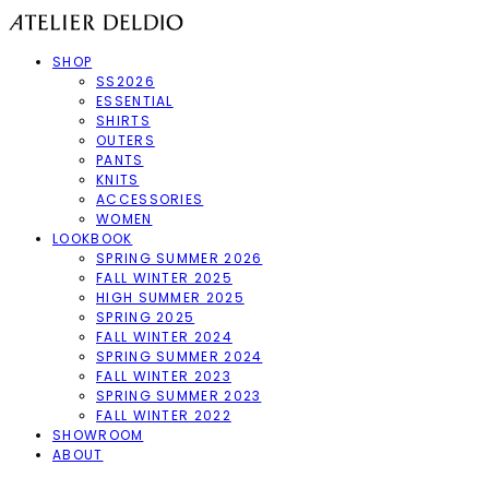
SHOP
SS2026
ESSENTIAL
SHIRTS
OUTERS
PANTS
KNITS
ACCESSORIES
WOMEN
LOOKBOOK
SPRING SUMMER 2026
FALL WINTER 2025
HIGH SUMMER 2025
SPRING 2025
FALL WINTER 2024
SPRING SUMMER 2024
FALL WINTER 2023
SPRING SUMMER 2023
FALL WINTER 2022
SHOWROOM
ABOUT