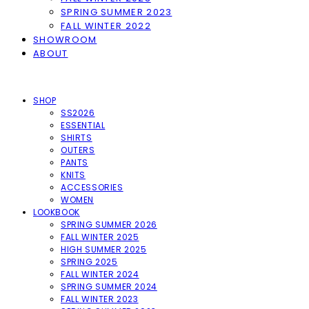
SPRING SUMMER 2023
FALL WINTER 2022
SHOWROOM
ABOUT
SHOP
SS2026
ESSENTIAL
SHIRTS
OUTERS
PANTS
KNITS
ACCESSORIES
WOMEN
LOOKBOOK
SPRING SUMMER 2026
FALL WINTER 2025
HIGH SUMMER 2025
SPRING 2025
FALL WINTER 2024
SPRING SUMMER 2024
FALL WINTER 2023