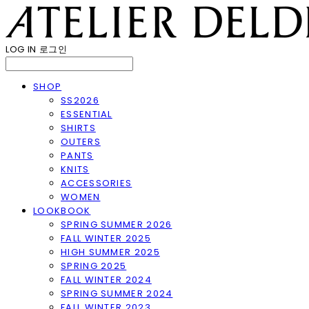
LOG IN
로그인
SHOP
SS2026
ESSENTIAL
SHIRTS
OUTERS
PANTS
KNITS
ACCESSORIES
WOMEN
LOOKBOOK
SPRING SUMMER 2026
FALL WINTER 2025
HIGH SUMMER 2025
SPRING 2025
FALL WINTER 2024
SPRING SUMMER 2024
FALL WINTER 2023