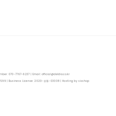
: 070-7767-6237 | Email: official@deldio.co.kr
0599
| Business License:
2020-성동-03008
| Hosting by sixshop