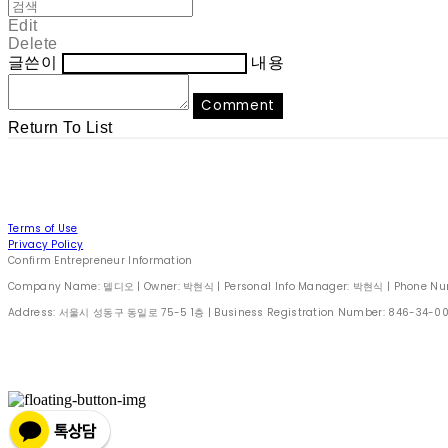
Edit
Delete
글쓴이
내용
Comment
Return To List
Terms of Use
Privacy Policy
Confirm Entrepreneur Information
Company Name: 델디오 | Owner: 박현식 | Personal Info Manager: 박현식 | Phone Number
Address: 서울시 성동구 동일로 75-5 1층 | Business Registration Number:
846-34-0