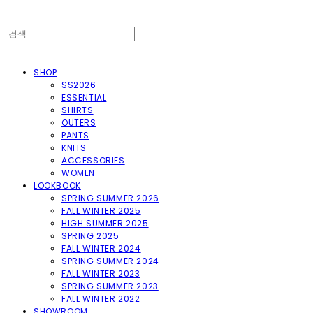
SHOP
SS2026
ESSENTIAL
SHIRTS
OUTERS
PANTS
KNITS
ACCESSORIES
WOMEN
LOOKBOOK
SPRING SUMMER 2026
FALL WINTER 2025
HIGH SUMMER 2025
SPRING 2025
FALL WINTER 2024
SPRING SUMMER 2024
FALL WINTER 2023
SPRING SUMMER 2023
FALL WINTER 2022
SHOWROOM