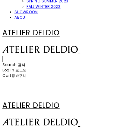
SPRING SUMMER 2023
FALL WINTER 2022
SHOWROOM
ABOUT
ATELIER DELDIO
Search
검색
Log In
로그인
Cart
장바구니
ATELIER DELDIO