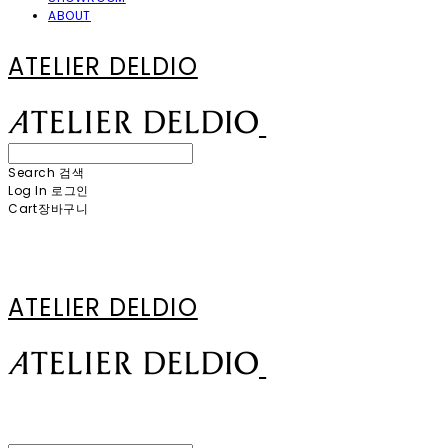
ABOUT
ATELIER DELDIO
Search
검색
Log In
로그인
Cart
장바구니
ATELIER DELDIO