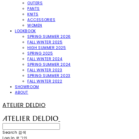
OUTERS
PANTS
KNITS
ACCESSORIES
WOMEN
LOOKBOOK
SPRING SUMMER 2026
FALL WINTER 2025
HIGH SUMMER 2025
SPRING 2025
FALL WINTER 2024
SPRING SUMMER 2024
FALL WINTER 2023
SPRING SUMMER 2023
FALL WINTER 2022
SHOWROOM
ABOUT
ATELIER DELDIO
Search
검색
Log In
로그인