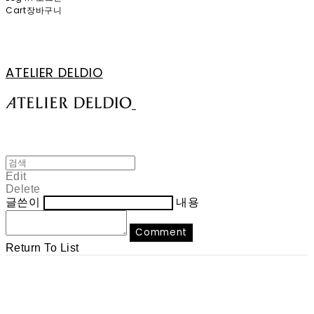
Cart
장바구니
ATELIER DELDIO
Edit
Delete
글쓴이
내용
Comment
Return To List