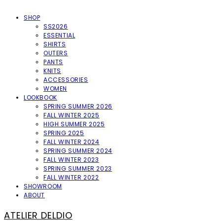
SHOP
SS2026
ESSENTIAL
SHIRTS
OUTERS
PANTS
KNITS
ACCESSORIES
WOMEN
LOOKBOOK
SPRING SUMMER 2026
FALL WINTER 2025
HIGH SUMMER 2025
SPRING 2025
FALL WINTER 2024
SPRING SUMMER 2024
FALL WINTER 2023
SPRING SUMMER 2023
FALL WINTER 2022
SHOWROOM
ABOUT
ATELIER DELDIO