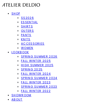
SHOP
SS2026
ESSENTIAL
SHIRTS
OUTERS
PANTS
KNITS
ACCESSORIES
WOMEN
LOOKBOOK
SPRING SUMMER 2026
FALL WINTER 2025
HIGH SUMMER 2025
SPRING 2025
FALL WINTER 2024
SPRING SUMMER 2024
FALL WINTER 2023
SPRING SUMMER 2023
FALL WINTER 2022
SHOWROOM
ABOUT