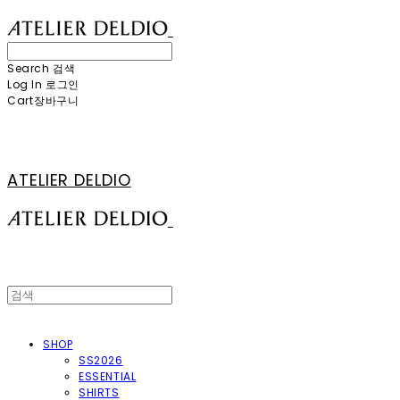
Search
검색
Log In
로그인
Cart
장바구니
ATELIER DELDIO
SHOP
SS2026
ESSENTIAL
SHIRTS