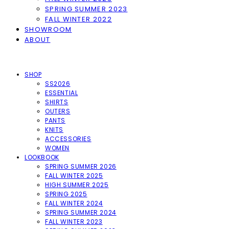
SPRING SUMMER 2023
FALL WINTER 2022
SHOWROOM
ABOUT
SHOP
SS2026
ESSENTIAL
SHIRTS
OUTERS
PANTS
KNITS
ACCESSORIES
WOMEN
LOOKBOOK
SPRING SUMMER 2026
FALL WINTER 2025
HIGH SUMMER 2025
SPRING 2025
FALL WINTER 2024
SPRING SUMMER 2024
FALL WINTER 2023