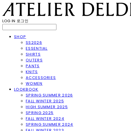
LOG IN
로그인
SHOP
SS2026
ESSENTIAL
SHIRTS
OUTERS
PANTS
KNITS
ACCESSORIES
WOMEN
LOOKBOOK
SPRING SUMMER 2026
FALL WINTER 2025
HIGH SUMMER 2025
SPRING 2025
FALL WINTER 2024
SPRING SUMMER 2024
FALL WINTER 2023