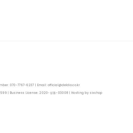
: 070-7767-6237 | Email: official@deldio.co.kr
0599
| Business License:
2020-성동-03008
| Hosting by sixshop