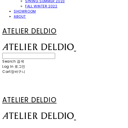
SPRING SUMMER 2023
FALL WINTER 2022
SHOWROOM
ABOUT
ATELIER DELDIO
Search
검색
Log In
로그인
Cart
장바구니
ATELIER DELDIO