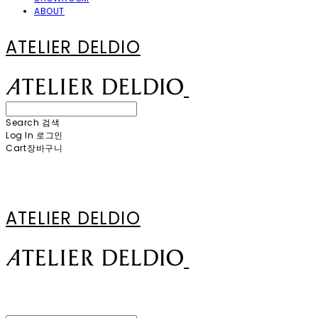
ABOUT
ATELIER DELDIO
Search
검색
Log In
로그인
Cart
장바구니
ATELIER DELDIO