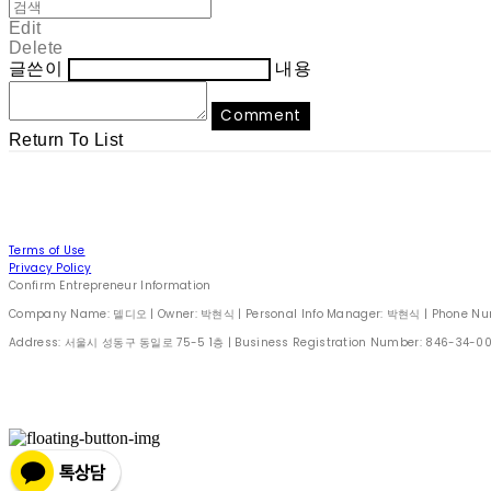
Edit
Delete
글쓴이
내용
Comment
Return To List
Terms of Use
Privacy Policy
Confirm Entrepreneur Information
Company Name: 델디오 | Owner: 박현식 | Personal Info Manager: 박현식 | Phone Number
Address: 서울시 성동구 동일로 75-5 1층 | Business Registration Number:
846-34-0