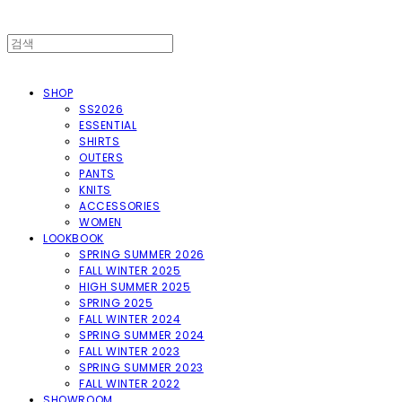
SHOP
SS2026
ESSENTIAL
SHIRTS
OUTERS
PANTS
KNITS
ACCESSORIES
WOMEN
LOOKBOOK
SPRING SUMMER 2026
FALL WINTER 2025
HIGH SUMMER 2025
SPRING 2025
FALL WINTER 2024
SPRING SUMMER 2024
FALL WINTER 2023
SPRING SUMMER 2023
FALL WINTER 2022
SHOWROOM