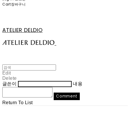
Cart
장바구니
ATELIER DELDIO
Edit
Delete
글쓴이
내용
Comment
Return To List