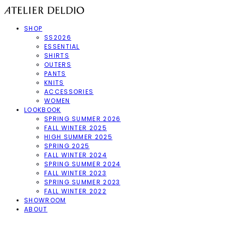
SHOP
SS2026
ESSENTIAL
SHIRTS
OUTERS
PANTS
KNITS
ACCESSORIES
WOMEN
LOOKBOOK
SPRING SUMMER 2026
FALL WINTER 2025
HIGH SUMMER 2025
SPRING 2025
FALL WINTER 2024
SPRING SUMMER 2024
FALL WINTER 2023
SPRING SUMMER 2023
FALL WINTER 2022
SHOWROOM
ABOUT