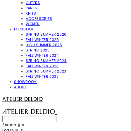
OUTERS
PANTS
KNITS
ACCESSORIES
WOMEN
LOOKBOOK
SPRING SUMMER 2026
FALL WINTER 2025
HIGH SUMMER 2025
SPRING 2025
FALL WINTER 2024
SPRING SUMMER 2024
FALL WINTER 2023
SPRING SUMMER 2023
FALL WINTER 2022
SHOWROOM
ABOUT
ATELIER DELDIO
Search
검색
Log In
로그인