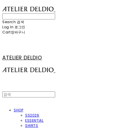
Search
검색
Log In
로그인
Cart
장바구니
ATELIER DELDIO
SHOP
SS2026
ESSENTIAL
SHIRTS