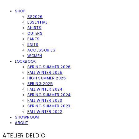
SHOP
SS2026
ESSENTIAL
SHIRTS
OUTERS
PANTS
KNITS
ACCESSORIES
WOMEN
LOOKBOOK
SPRING SUMMER 2026
FALL WINTER 2025
HIGH SUMMER 2025
SPRING 2025
FALL WINTER 2024
SPRING SUMMER 2024
FALL WINTER 2023
SPRING SUMMER 2023
FALL WINTER 2022
SHOWROOM
ABOUT
ATELIER DELDIO