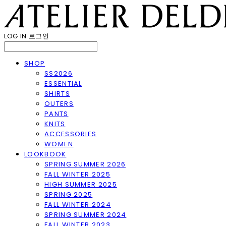
LOG IN
로그인
SHOP
SS2026
ESSENTIAL
SHIRTS
OUTERS
PANTS
KNITS
ACCESSORIES
WOMEN
LOOKBOOK
SPRING SUMMER 2026
FALL WINTER 2025
HIGH SUMMER 2025
SPRING 2025
FALL WINTER 2024
SPRING SUMMER 2024
FALL WINTER 2023