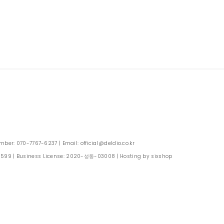
: 070-7767-6237 | Email: official@deldio.co.kr
0599
| Business License:
2020-성동-03008
| Hosting by sixshop