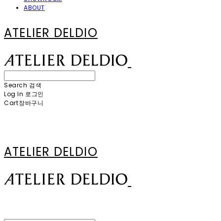
ABOUT
ATELIER DELDIO
Search
검색
Log In
로그인
Cart
장바구니
ATELIER DELDIO