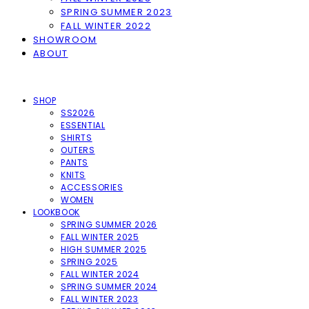
SPRING SUMMER 2023
FALL WINTER 2022
SHOWROOM
ABOUT
SHOP
SS2026
ESSENTIAL
SHIRTS
OUTERS
PANTS
KNITS
ACCESSORIES
WOMEN
LOOKBOOK
SPRING SUMMER 2026
FALL WINTER 2025
HIGH SUMMER 2025
SPRING 2025
FALL WINTER 2024
SPRING SUMMER 2024
FALL WINTER 2023