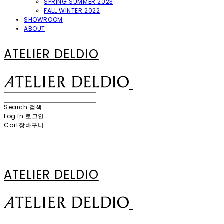
SPRING SUMMER 2023
FALL WINTER 2022
SHOWROOM
ABOUT
ATELIER DELDIO
Search
검색
Log In
로그인
Cart
장바구니
ATELIER DELDIO