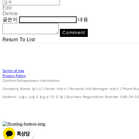
Edit
Delete
글쓴이
내용
Comment
Return To List
Terms of Use
Privacy Policy
Confirm Entrepreneur Information
Company Name: 델디오 | Owner: 박현식 | Personal Info Manager: 박현식 | Phone Number
Address: 서울시 성동구 동일로 75-5 1층 | Business Registration Number:
846-34-0