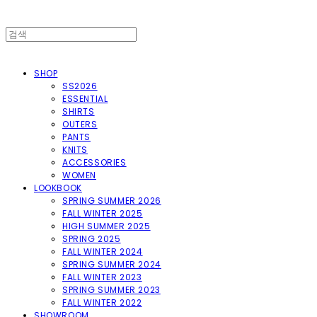
SHOP
SS2026
ESSENTIAL
SHIRTS
OUTERS
PANTS
KNITS
ACCESSORIES
WOMEN
LOOKBOOK
SPRING SUMMER 2026
FALL WINTER 2025
HIGH SUMMER 2025
SPRING 2025
FALL WINTER 2024
SPRING SUMMER 2024
FALL WINTER 2023
SPRING SUMMER 2023
FALL WINTER 2022
SHOWROOM