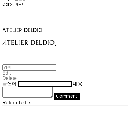
Cart
장바구니
ATELIER DELDIO
Edit
Delete
글쓴이
내용
Comment
Return To List