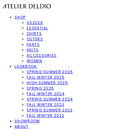
SHOP
SS2026
ESSENTIAL
SHIRTS
OUTERS
PANTS
KNITS
ACCESSORIES
WOMEN
LOOKBOOK
SPRING SUMMER 2026
FALL WINTER 2025
HIGH SUMMER 2025
SPRING 2025
FALL WINTER 2024
SPRING SUMMER 2024
FALL WINTER 2023
SPRING SUMMER 2023
FALL WINTER 2022
SHOWROOM
ABOUT