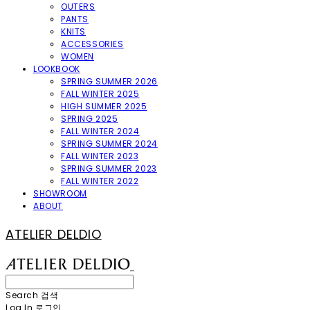
OUTERS
PANTS
KNITS
ACCESSORIES
WOMEN
LOOKBOOK
SPRING SUMMER 2026
FALL WINTER 2025
HIGH SUMMER 2025
SPRING 2025
FALL WINTER 2024
SPRING SUMMER 2024
FALL WINTER 2023
SPRING SUMMER 2023
FALL WINTER 2022
SHOWROOM
ABOUT
ATELIER DELDIO
Search
검색
Log In
로그인