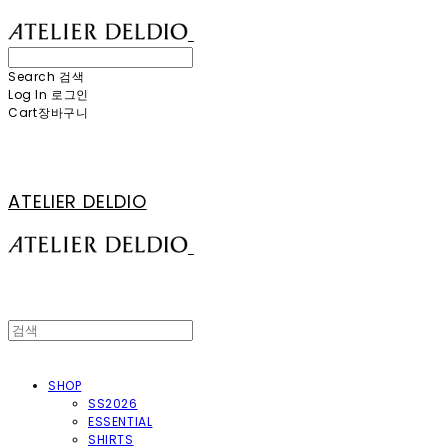
Search
검색
Log In
로그인
Cart
장바구니
ATELIER DELDIO
SHOP
SS2026
ESSENTIAL
SHIRTS