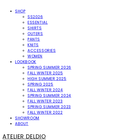
SHOP
SS2026
ESSENTIAL
SHIRTS
OUTERS
PANTS
KNITS
ACCESSORIES
WOMEN
LOOKBOOK
SPRING SUMMER 2026
FALL WINTER 2025
HIGH SUMMER 2025
SPRING 2025
FALL WINTER 2024
SPRING SUMMER 2024
FALL WINTER 2023
SPRING SUMMER 2023
FALL WINTER 2022
SHOWROOM
ABOUT
ATELIER DELDIO