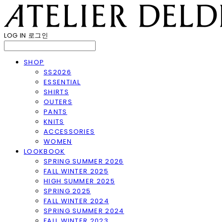
LOG IN
로그인
SHOP
SS2026
ESSENTIAL
SHIRTS
OUTERS
PANTS
KNITS
ACCESSORIES
WOMEN
LOOKBOOK
SPRING SUMMER 2026
FALL WINTER 2025
HIGH SUMMER 2025
SPRING 2025
FALL WINTER 2024
SPRING SUMMER 2024
FALL WINTER 2023