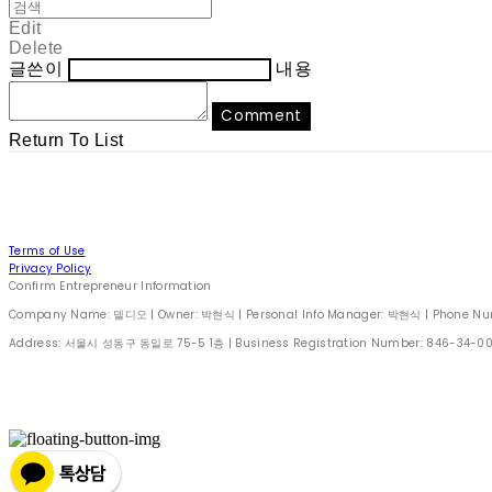
Edit
Delete
글쓴이
내용
Comment
Return To List
Terms of Use
Privacy Policy
Confirm Entrepreneur Information
Company Name: 델디오 | Owner: 박현식 | Personal Info Manager: 박현식 | Phone Number
Address: 서울시 성동구 동일로 75-5 1층 | Business Registration Number:
846-34-0