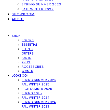
SPRING SUMMER 2023
FALL WINTER 2022
SHOWROOM
ABOUT
SHOP
SS2026
ESSENTIAL
SHIRTS
OUTERS
PANTS
KNITS
ACCESSORIES
WOMEN
LOOKBOOK
SPRING SUMMER 2026
FALL WINTER 2025
HIGH SUMMER 2025
SPRING 2025
FALL WINTER 2024
SPRING SUMMER 2024
FALL WINTER 2023