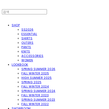
SHOP
SS2026
ESSENTIAL
SHIRTS
OUTERS
PANTS
KNITS
ACCESSORIES
WOMEN
LOOKBOOK
SPRING SUMMER 2026
FALL WINTER 2025
HIGH SUMMER 2025
SPRING 2025
FALL WINTER 2024
SPRING SUMMER 2024
FALL WINTER 2023
SPRING SUMMER 2023
FALL WINTER 2022
SHOWROOM