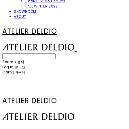
SPRING SUMMER 2023
FALL WINTER 2022
SHOWROOM
ABOUT
ATELIER DELDIO
Search
검색
Log In
로그인
Cart
장바구니
ATELIER DELDIO