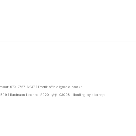
: 070-7767-6237 | Email: official@deldio.co.kr
0599
| Business License:
2020-성동-03008
| Hosting by sixshop