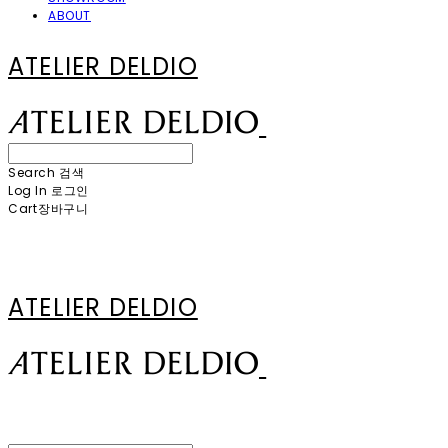
ABOUT
ATELIER DELDIO
Search
검색
Log In
로그인
Cart
장바구니
ATELIER DELDIO