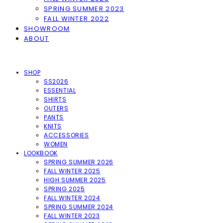
SPRING SUMMER 2023
FALL WINTER 2022
SHOWROOM
ABOUT
SHOP
SS2026
ESSENTIAL
SHIRTS
OUTERS
PANTS
KNITS
ACCESSORIES
WOMEN
LOOKBOOK
SPRING SUMMER 2026
FALL WINTER 2025
HIGH SUMMER 2025
SPRING 2025
FALL WINTER 2024
SPRING SUMMER 2024
FALL WINTER 2023