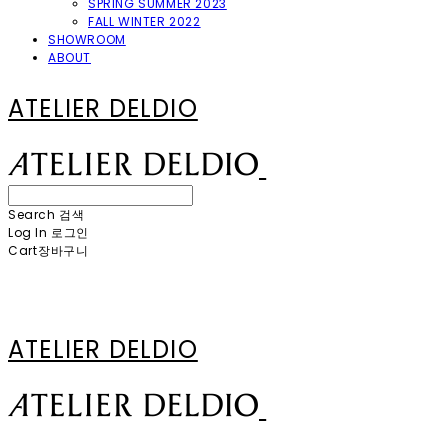
SPRING SUMMER 2023
FALL WINTER 2022
SHOWROOM
ABOUT
ATELIER DELDIO
Search
검색
Log In
로그인
Cart
장바구니
ATELIER DELDIO