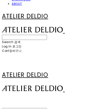
ABOUT
ATELIER DELDIO
Search
검색
Log In
로그인
Cart
장바구니
ATELIER DELDIO