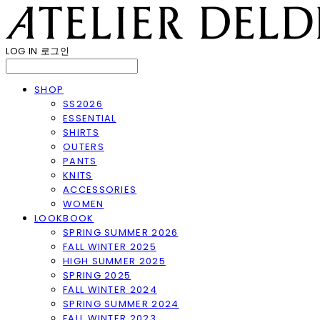
LOG IN
로그인
SHOP
SS2026
ESSENTIAL
SHIRTS
OUTERS
PANTS
KNITS
ACCESSORIES
WOMEN
LOOKBOOK
SPRING SUMMER 2026
FALL WINTER 2025
HIGH SUMMER 2025
SPRING 2025
FALL WINTER 2024
SPRING SUMMER 2024
FALL WINTER 2023