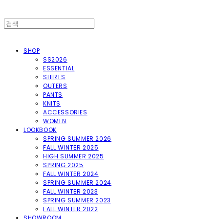
SHOP
SS2026
ESSENTIAL
SHIRTS
OUTERS
PANTS
KNITS
ACCESSORIES
WOMEN
LOOKBOOK
SPRING SUMMER 2026
FALL WINTER 2025
HIGH SUMMER 2025
SPRING 2025
FALL WINTER 2024
SPRING SUMMER 2024
FALL WINTER 2023
SPRING SUMMER 2023
FALL WINTER 2022
SHOWROOM