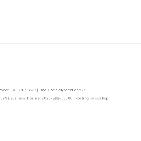
: 070-7767-6237 | Email: official@deldio.co.kr
0599
| Business License:
2020-성동-03008
| Hosting by sixshop