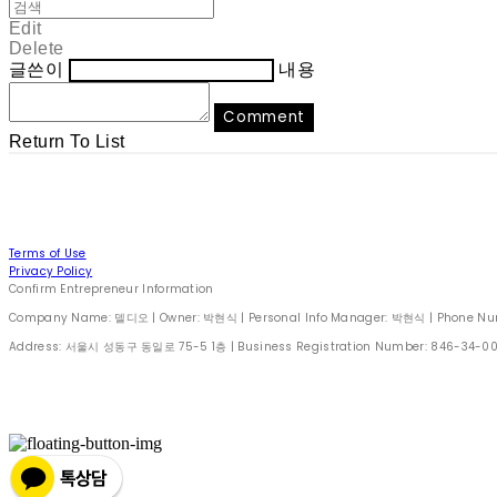
Edit
Delete
글쓴이
내용
Comment
Return To List
Terms of Use
Privacy Policy
Confirm Entrepreneur Information
Company Name: 델디오 | Owner: 박현식 | Personal Info Manager: 박현식 | Phone Number
Address: 서울시 성동구 동일로 75-5 1층 | Business Registration Number:
846-34-0