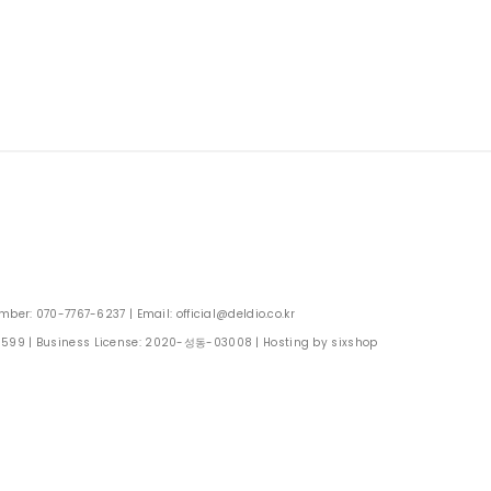
: 070-7767-6237 | Email: official@deldio.co.kr
0599
| Business License:
2020-성동-03008
| Hosting by sixshop