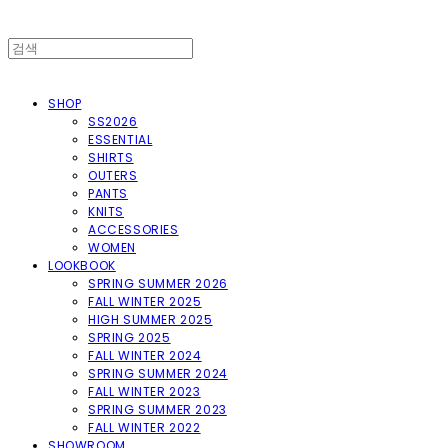
SHOP
SS2026
ESSENTIAL
SHIRTS
OUTERS
PANTS
KNITS
ACCESSORIES
WOMEN
LOOKBOOK
SPRING SUMMER 2026
FALL WINTER 2025
HIGH SUMMER 2025
SPRING 2025
FALL WINTER 2024
SPRING SUMMER 2024
FALL WINTER 2023
SPRING SUMMER 2023
FALL WINTER 2022
SHOWROOM