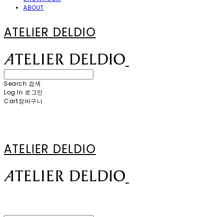
ABOUT
ATELIER DELDIO
Search
검색
Log In
로그인
Cart
장바구니
ATELIER DELDIO