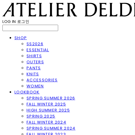
LOG IN
로그인
SHOP
SS2026
ESSENTIAL
SHIRTS
OUTERS
PANTS
KNITS
ACCESSORIES
WOMEN
LOOKBOOK
SPRING SUMMER 2026
FALL WINTER 2025
HIGH SUMMER 2025
SPRING 2025
FALL WINTER 2024
SPRING SUMMER 2024
FALL WINTER 2023