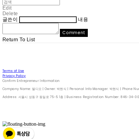
Edit
Delete
글쓴이
내용
Comment
Return To List
Terms of Use
Privacy Policy
Confirm Entrepreneur Information
Company Name: 델디오 | Owner: 박현식 | Personal Info Manager: 박현식 | Phone Number
Address: 서울시 성동구 동일로 75-5 1층 | Business Registration Number:
846-34-0