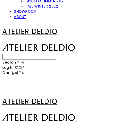
SPRING SUMMER 2023
FALL WINTER 2022
SHOWROOM
ABOUT
ATELIER DELDIO
Search
검색
Log In
로그인
Cart
장바구니
ATELIER DELDIO