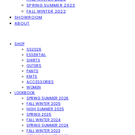
SPRING SUMMER 2023
FALL WINTER 2022
SHOWROOM
ABOUT
SHOP
SS2026
ESSENTIAL
SHIRTS
OUTERS
PANTS
KNITS
ACCESSORIES
WOMEN
LOOKBOOK
SPRING SUMMER 2026
FALL WINTER 2025
HIGH SUMMER 2025
SPRING 2025
FALL WINTER 2024
SPRING SUMMER 2024
FALL WINTER 2023