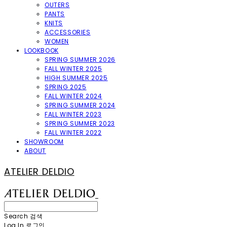
OUTERS
PANTS
KNITS
ACCESSORIES
WOMEN
LOOKBOOK
SPRING SUMMER 2026
FALL WINTER 2025
HIGH SUMMER 2025
SPRING 2025
FALL WINTER 2024
SPRING SUMMER 2024
FALL WINTER 2023
SPRING SUMMER 2023
FALL WINTER 2022
SHOWROOM
ABOUT
ATELIER DELDIO
Search
검색
Log In
로그인