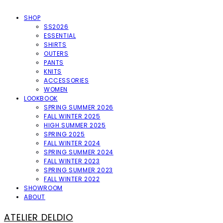
SHOP
SS2026
ESSENTIAL
SHIRTS
OUTERS
PANTS
KNITS
ACCESSORIES
WOMEN
LOOKBOOK
SPRING SUMMER 2026
FALL WINTER 2025
HIGH SUMMER 2025
SPRING 2025
FALL WINTER 2024
SPRING SUMMER 2024
FALL WINTER 2023
SPRING SUMMER 2023
FALL WINTER 2022
SHOWROOM
ABOUT
ATELIER DELDIO