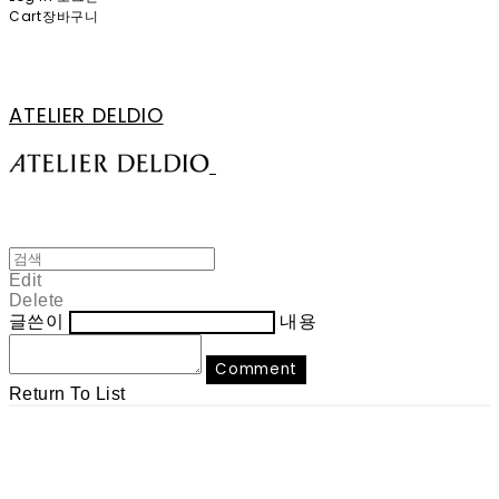
Cart
장바구니
ATELIER DELDIO
Edit
Delete
글쓴이
내용
Comment
Return To List