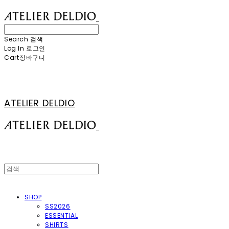
Search
검색
Log In
로그인
Cart
장바구니
ATELIER DELDIO
SHOP
SS2026
ESSENTIAL
SHIRTS