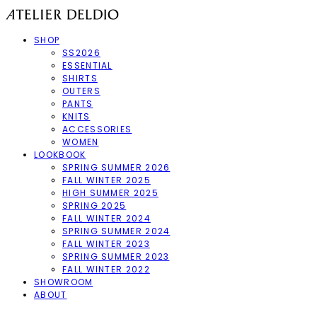
SHOP
SS2026
ESSENTIAL
SHIRTS
OUTERS
PANTS
KNITS
ACCESSORIES
WOMEN
LOOKBOOK
SPRING SUMMER 2026
FALL WINTER 2025
HIGH SUMMER 2025
SPRING 2025
FALL WINTER 2024
SPRING SUMMER 2024
FALL WINTER 2023
SPRING SUMMER 2023
FALL WINTER 2022
SHOWROOM
ABOUT