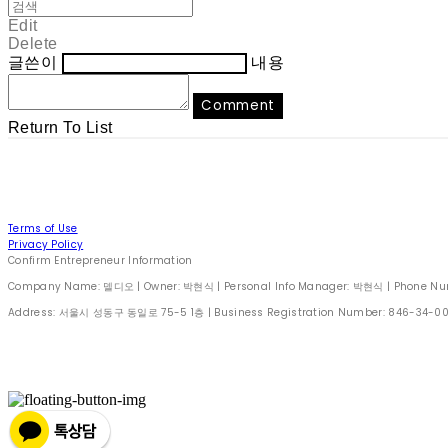
Edit
Delete
글쓴이
내용
Comment
Return To List
Terms of Use
Privacy Policy
Confirm Entrepreneur Information
Company Name: 델디오 | Owner: 박현식 | Personal Info Manager: 박현식 | Phone Number
Address: 서울시 성동구 동일로 75-5 1층 | Business Registration Number:
846-34-0