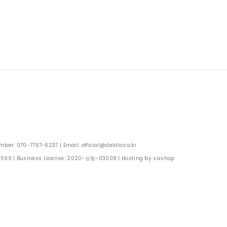
: 070-7767-6237 | Email: official@deldio.co.kr
0599
| Business License:
2020-성동-03008
| Hosting by sixshop