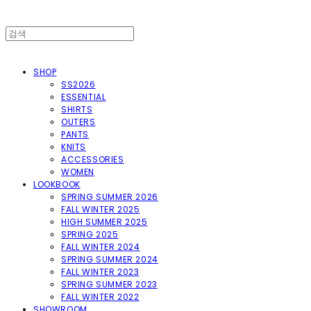
SHOP
SS2026
ESSENTIAL
SHIRTS
OUTERS
PANTS
KNITS
ACCESSORIES
WOMEN
LOOKBOOK
SPRING SUMMER 2026
FALL WINTER 2025
HIGH SUMMER 2025
SPRING 2025
FALL WINTER 2024
SPRING SUMMER 2024
FALL WINTER 2023
SPRING SUMMER 2023
FALL WINTER 2022
SHOWROOM