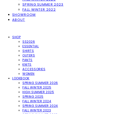
SPRING SUMMER 2023
FALL WINTER 2022
SHOWROOM
ABOUT
SHOP
SS2026
ESSENTIAL
SHIRTS
OUTERS
PANTS
KNITS
ACCESSORIES
WOMEN
LOOKBOOK
SPRING SUMMER 2026
FALL WINTER 2025
HIGH SUMMER 2025
SPRING 2025
FALL WINTER 2024
SPRING SUMMER 2024
FALL WINTER 2023