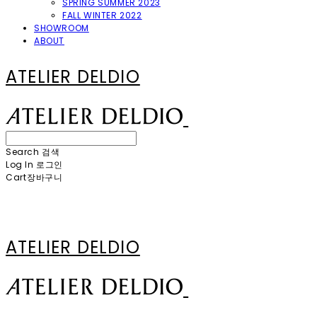
SPRING SUMMER 2023
FALL WINTER 2022
SHOWROOM
ABOUT
ATELIER DELDIO
Search
검색
Log In
로그인
Cart
장바구니
ATELIER DELDIO