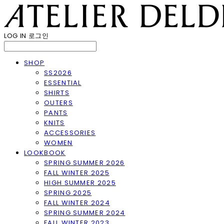
LOG IN
로그인
SHOP
SS2026
ESSENTIAL
SHIRTS
OUTERS
PANTS
KNITS
ACCESSORIES
WOMEN
LOOKBOOK
SPRING SUMMER 2026
FALL WINTER 2025
HIGH SUMMER 2025
SPRING 2025
FALL WINTER 2024
SPRING SUMMER 2024
FALL WINTER 2023