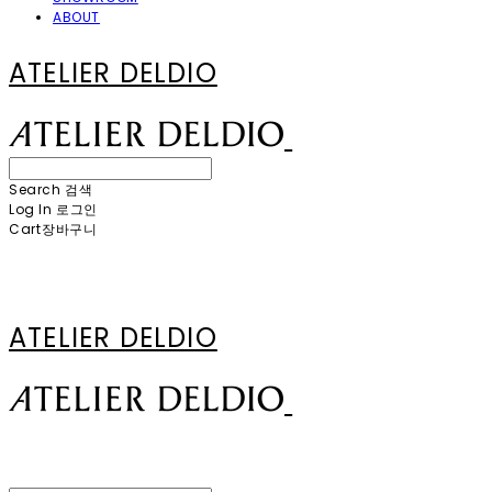
ABOUT
ATELIER DELDIO
Search
검색
Log In
로그인
Cart
장바구니
ATELIER DELDIO